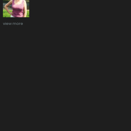
view more