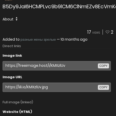
B5Dy9JaI6HCMPLvc9b9lCM6ClNmEZv8EcVmKq
About
17
2
VIEWS
Added to
разные жены зрелые
—
10 months ago
Direct links
Image link
COPY
Image URL
COPY
Full image (linked)
Website (HTML)