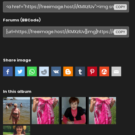
COPY
Forums (BBCode)
COPY
Share image
In this album