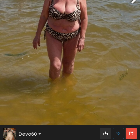
Devo60