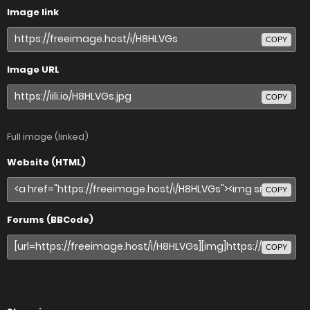
Image link
COPY
Image URL
COPY
Full image (linked)
Website (HTML)
COPY
Forums (BBCode)
COPY