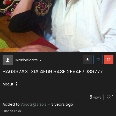
Maribelcat9
BA6337A3 131A 4E69 843E 2F94F7D38777
About
5
1
VIEWS
Added to
Vosotr@s Sois
—
3 years ago
Direct links