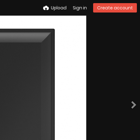
Upload
Sign in
Create account