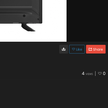
Like
Share
4
0
VIEWS