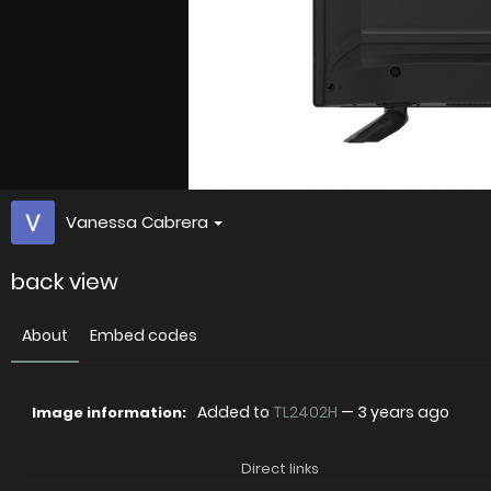
Vanessa Cabrera
back view
About
Embed codes
Added to
TL2402H
—
3 years ago
Image information:
Direct links