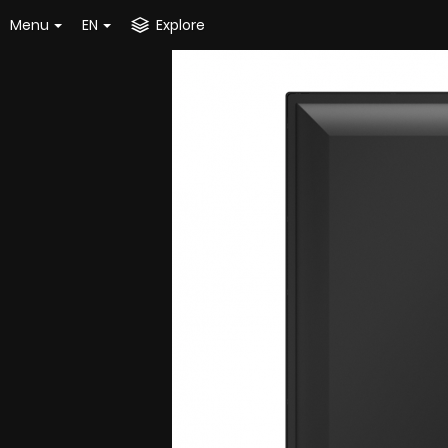
Menu
EN
Explore