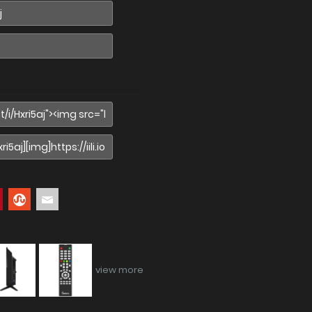
view more