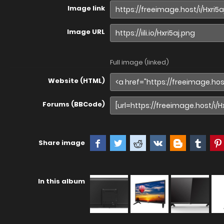
Image link
Image URL
Full image (linked)
Website (HTML)
Forums (BBCode)
Share image
In this album