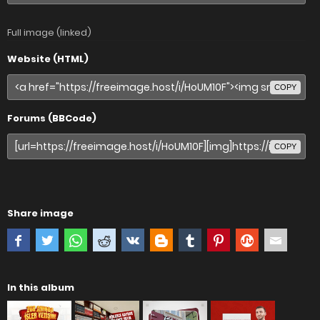
Full image (linked)
Website (HTML)
COPY
Forums (BBCode)
COPY
Share image
In this album