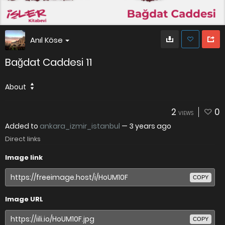
Anıl Köse
Bağdat Caddesi 11
About
2
0
VIEWS
Added to
ankara_izmir_istanbul
—
3 years ago
Direct links
Image link
COPY
Image URL
COPY