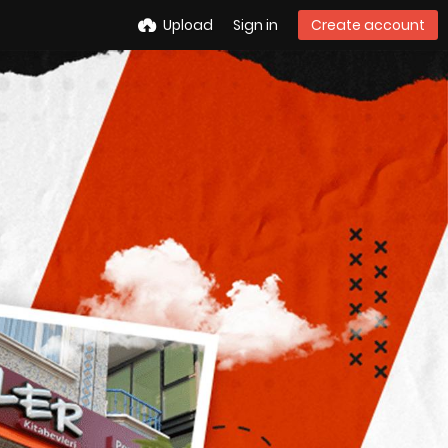
Upload
Sign in
Create account