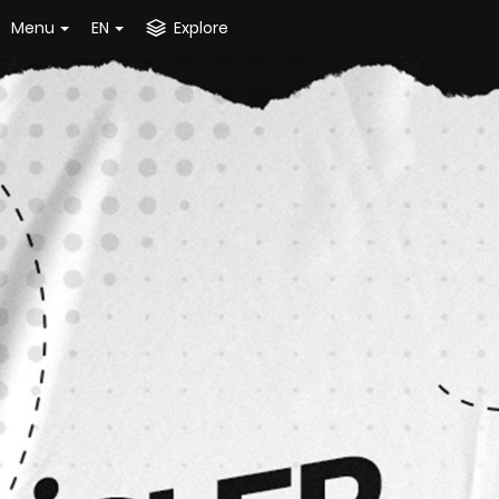
Menu
EN
Explore