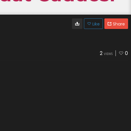
Like
Share
2
0
VIEWS