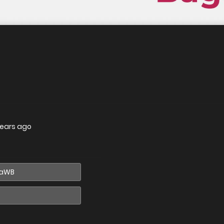
years ago