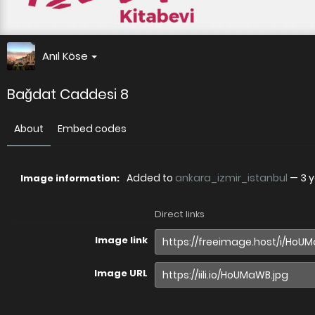
Anıl Köse
Bağdat Caddesi 8
About
Embed codes
Added to
ankara_izmir_istanbul
—
3 
Image information:
Direct links
Image link
Image URL