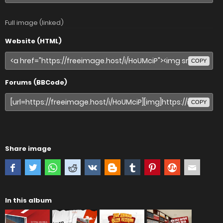
Full image (linked)
Website (HTML)
COPY
Forums (BBCode)
COPY
Share image
In this album