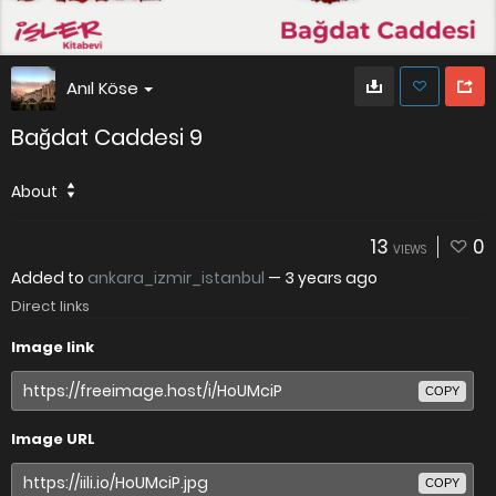
Anıl Köse
Bağdat Caddesi 9
About
13
0
VIEWS
Added to
ankara_izmir_istanbul
—
3 years ago
Direct links
Image link
COPY
Image URL
COPY