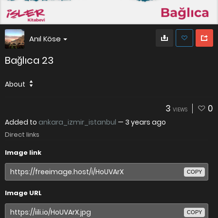
Anıl Köse
Bağlıca 23
About
3
0
VIEWS
Added to
ankara_izmir_istanbul
—
3 years ago
Direct links
Image link
COPY
Image URL
COPY