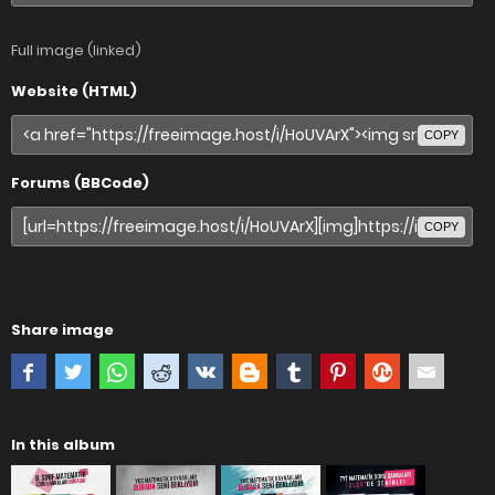
Full image (linked)
Website (HTML)
COPY
Forums (BBCode)
COPY
Share image
In this album