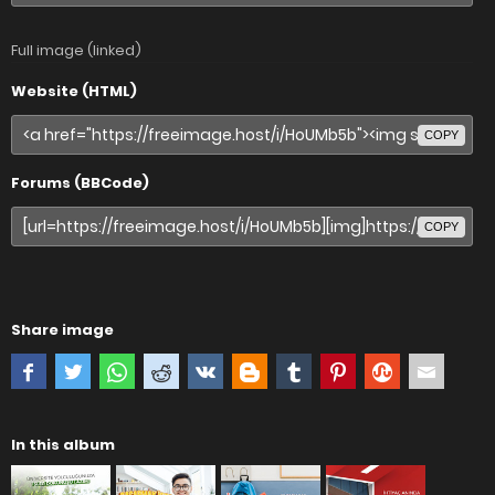
Full image (linked)
Website (HTML)
COPY
Forums (BBCode)
COPY
Share image
In this album