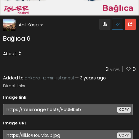
Anıl Köse
Bağlıca 6
About
3
0
VIEWS
Added to
ankara_izmir_istanbul
—
3 years ago
Direct links
Image link
COPY
Image URL
COPY