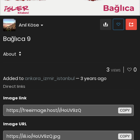
Anıl Köse
Bağlıca 9
About
3
0
VIEWS
Added to
ankara_izmir_istanbul
—
3 years ago
Direct links
Image link
COPY
Image URL
COPY