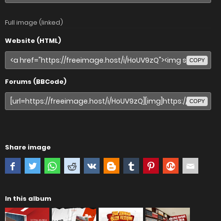
Full image (linked)
Website (HTML)
COPY
Forums (BBCode)
COPY
Share image
In this album