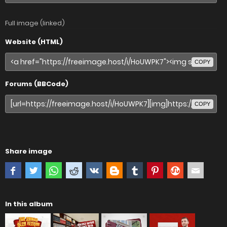
Full image (linked)
Website (HTML)
COPY
Forums (BBCode)
COPY
Share image
In this album