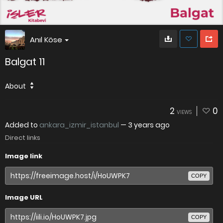
Anıl Köse
Balgat 11
About
2
0
VIEWS
Added to
ankara_izmir_istanbul
—
3 years ago
Direct links
Image link
COPY
Image URL
COPY