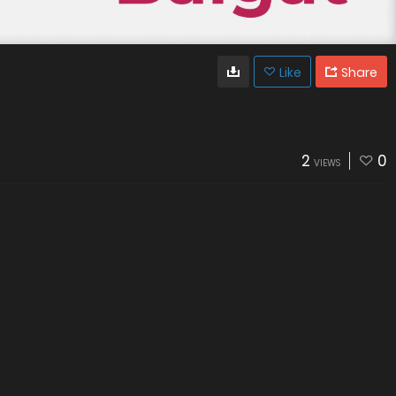
Like
Share
2
0
VIEWS