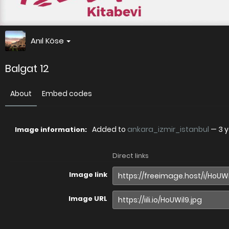
Anıl Köse
Balgat 12
About
Embed codes
Added to
ankara_izmir_istanbul
—
3 
Image information:
Direct links
Image link
Image URL