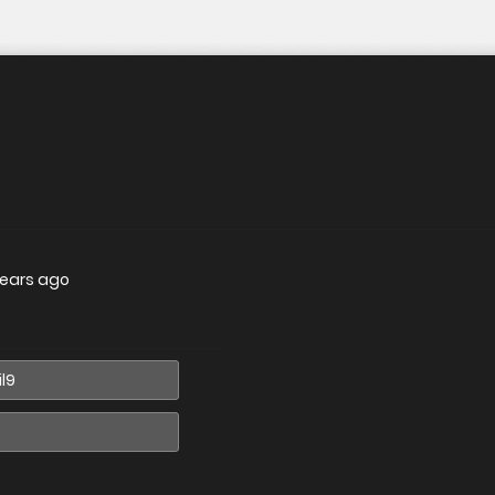
years ago