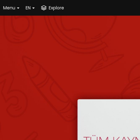
Menu
EN
Explore