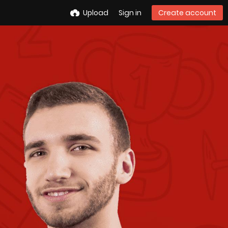
Upload
Sign in
Create account