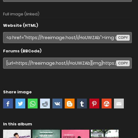
Full image (linked)
Website (HTML)
COPY
Forums (BBCode)
COPY
Share image
In this album