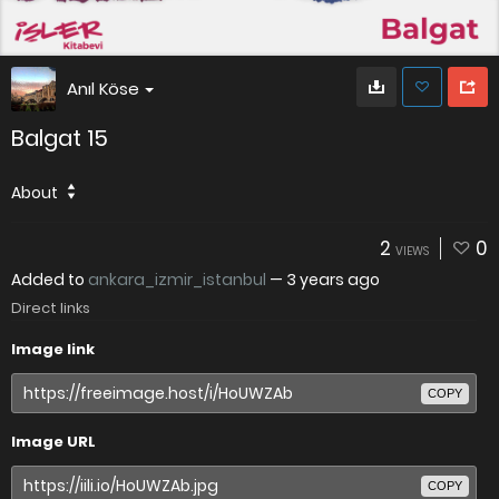
Anıl Köse
Balgat 15
About
2
0
VIEWS
Added to
ankara_izmir_istanbul
—
3 years ago
Direct links
Image link
COPY
Image URL
COPY