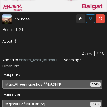
Anıl Köse
Balgat 21
About
2
0
VIEWS
Added to
ankara_izmir_istanbul
—
3 years ago
Direct links
Image link
COPY
Image URL
COPY