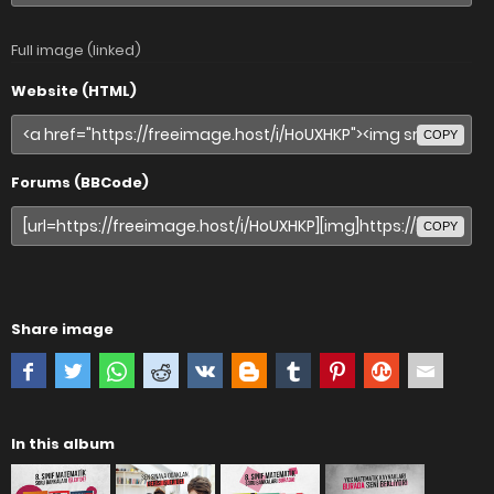
Full image (linked)
Website (HTML)
COPY
Forums (BBCode)
COPY
Share image
In this album