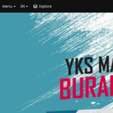
Menu
EN
Explore