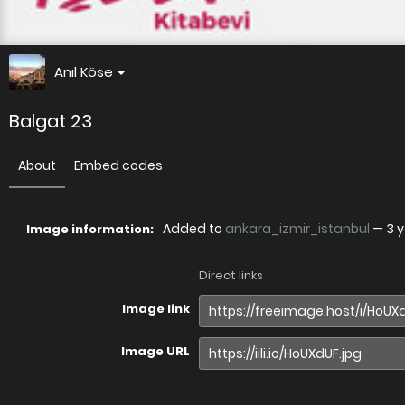
Anıl Köse
Balgat 23
About
Embed codes
Added to
ankara_izmir_istanbul
—
3 
Image information:
Direct links
Image link
Image URL