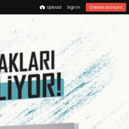
Upload
Sign in
Create account