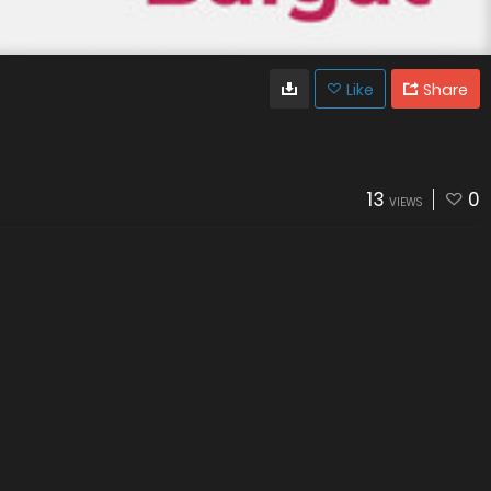
Like
Share
13
0
VIEWS