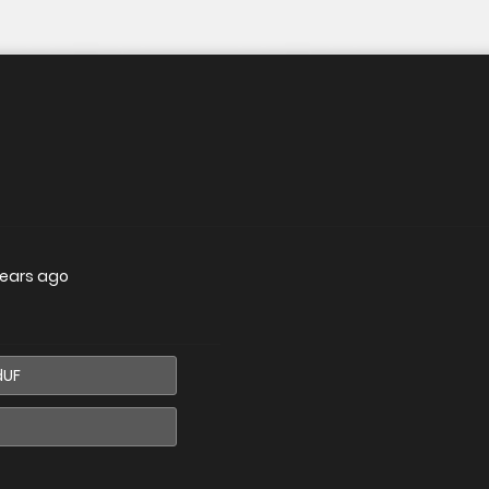
years ago