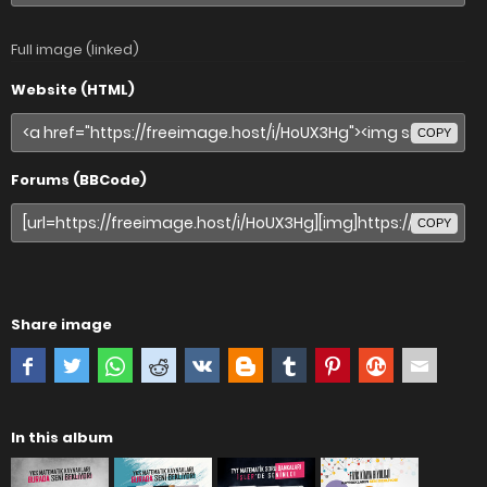
Full image (linked)
Website (HTML)
COPY
Forums (BBCode)
COPY
Share image
In this album