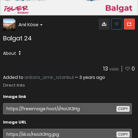
Anıl Köse
Balgat 24
About
13
0
VIEWS
Added to
ankara_izmir_istanbul
—
3 years ago
Direct links
Image link
COPY
Image URL
COPY