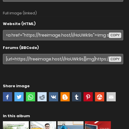
Full image (linked)
Website (HTML)
COPY
Forums (BBCode)
COPY
Share image
In this album