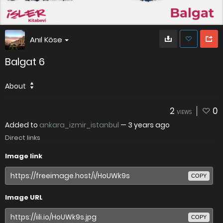
Anıl Köse
Balgat 6
About
2
0
VIEWS
Added to
ankara_izmir_istanbul
—
3 years ago
Direct links
Image link
COPY
Image URL
COPY