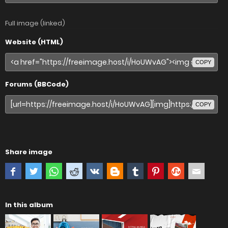
Full image (linked)
Website (HTML)
COPY
Forums (BBCode)
COPY
Share image
In this album