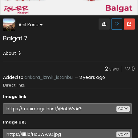
Anıl Köse
Balgat 7
About
2
0
VIEWS
Added to
ankara_izmir_istanbul
—
3 years ago
Direct links
Image link
COPY
Image URL
COPY