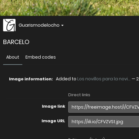
Guarismodelocho
BARCELO
About
Embed codes
Added to
Los novillos para la novi...
—
2
Image information:
Direct links
Image link
Image URL