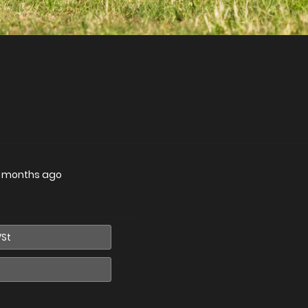
 months ago