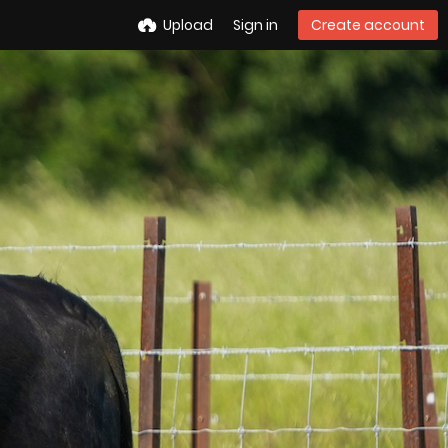
Upload
Sign in
Create account