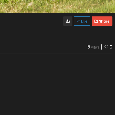
Like
Share
5
0
VIEWS