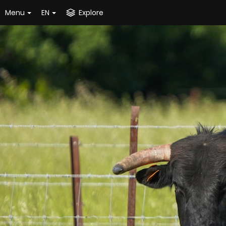
Menu
EN
Explore