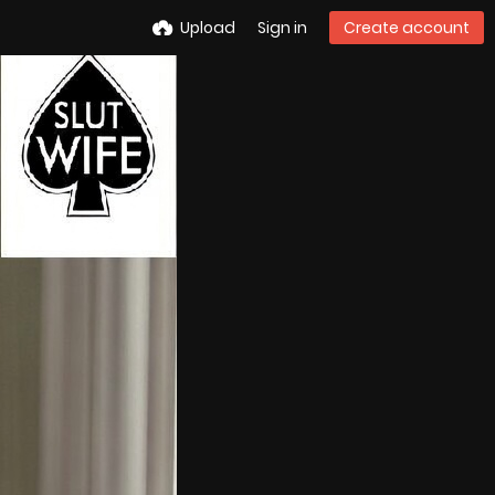
Upload
Sign in
Create account