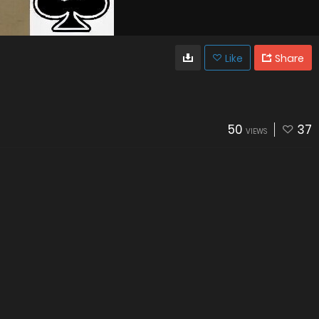
Like
Share
50
37
VIEWS