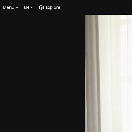
Menu
EN
Explore