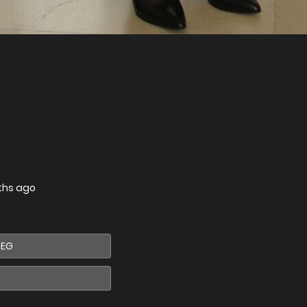
ths ago