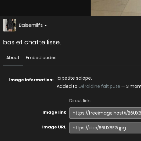
Baisemilfs
bas et chatte lisse.
About
Embed codes
la petite salope.
Image information:
Added to
Géraldine fait pute
—
3 mon
Direct links
Image link
Image URL