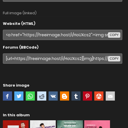
Full image (linked)
Website (HTML)
COPY
Forums (BBCode)
COPY
Share image
In this album