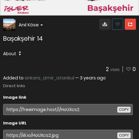
Anıl Köse
Başakşehir 14
About
2
0
VIEWS
Added to
ankara_izmir_istanbul
—
3 years ago
Direct links
Image link
COPY
Image URL
COPY