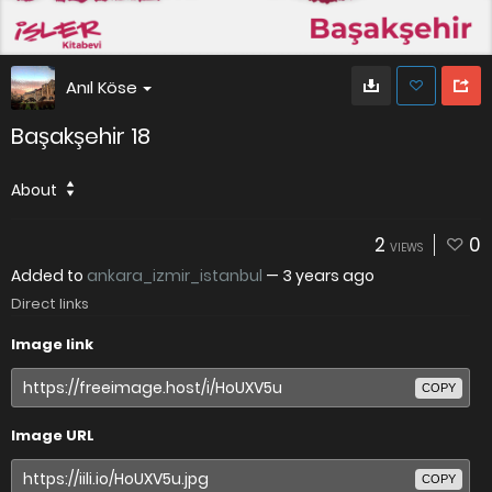
Anıl Köse
Başakşehir 18
About
2
0
VIEWS
Added to
ankara_izmir_istanbul
—
3 years ago
Direct links
Image link
COPY
Image URL
COPY