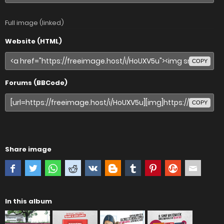
Full image (linked)
Website (HTML)
COPY
Forums (BBCode)
COPY
Share image
In this album