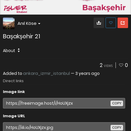
Anıl Köse
Başakşehir 21
About
2
0
VIEWS
Added to
ankara_izmir_istanbul
—
3 years ago
Direct links
Image link
COPY
Image URL
COPY