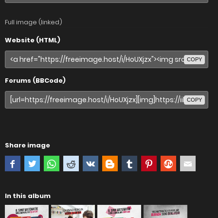
Full image (linked)
Website (HTML)
COPY
Forums (BBCode)
COPY
Share image
In this album