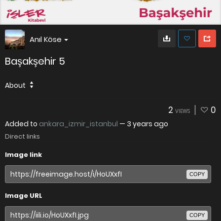
Anıl Köse
Başakşehir 5
About
2
0
VIEWS
Added to
ankara_izmir_istanbul
—
3 years ago
Direct links
Image link
COPY
Image URL
COPY