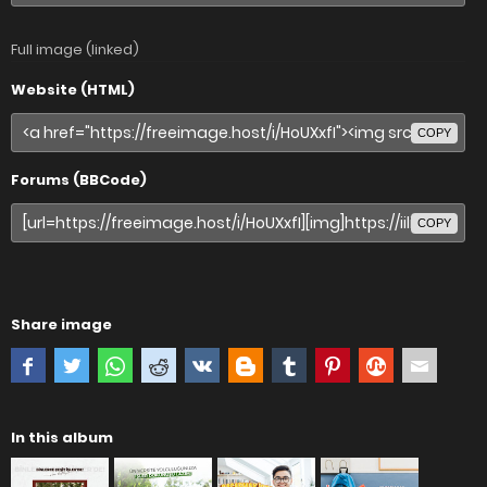
Full image (linked)
Website (HTML)
COPY
Forums (BBCode)
COPY
Share image
In this album