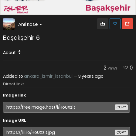
Anıl Köse
Başakşehir 6
About
2
0
VIEWS
Added to
ankara_izmir_istanbul
—
3 years ago
Direct links
Image link
COPY
Image URL
COPY