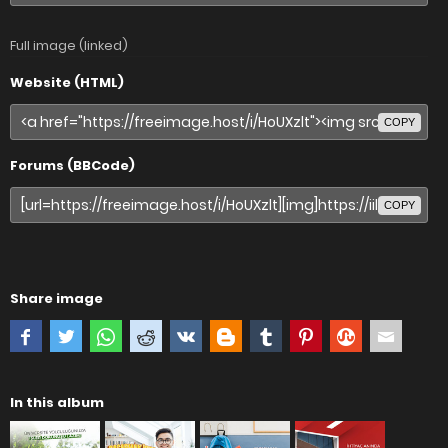
Full image (linked)
Website (HTML)
COPY
Forums (BBCode)
COPY
Share image
In this album