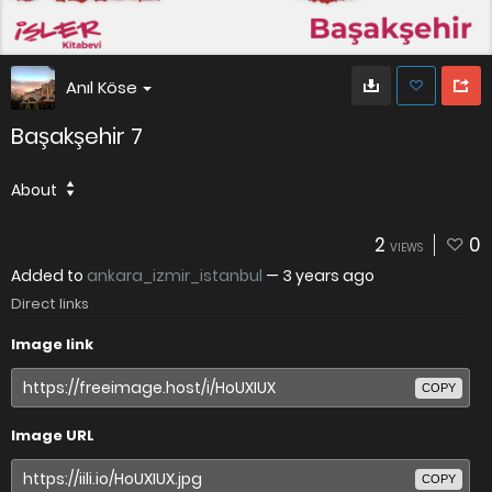
Anıl Köse
Başakşehir 7
About
2
0
VIEWS
Added to
ankara_izmir_istanbul
—
3 years ago
Direct links
Image link
COPY
Image URL
COPY