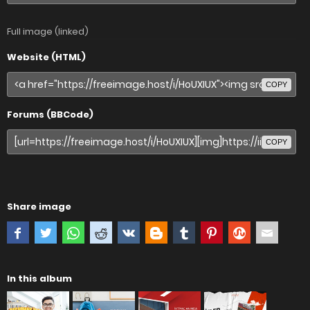
Full image (linked)
Website (HTML)
COPY
Forums (BBCode)
COPY
Share image
In this album