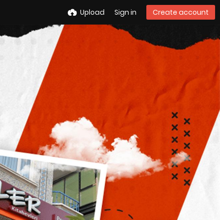
Upload
Sign in
Create account