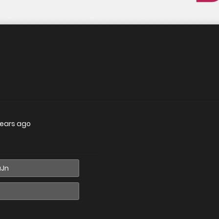
years ago