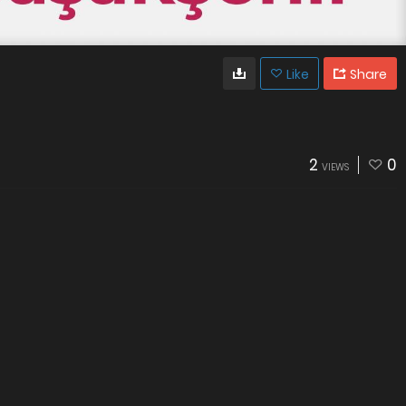
Like
Share
2
0
VIEWS