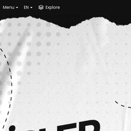
Menu
EN
Explore