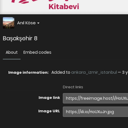
Anıl Köse
Başakşehir 8
About
Embed codes
Added to
ankara_izmir_istanbul
—
3 
Image information:
Direct links
Image link
Image URL