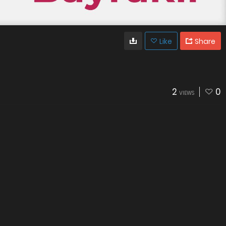
Like
Share
2
0
VIEWS