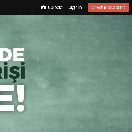
Upload
Sign in
Create account