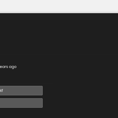
years ago