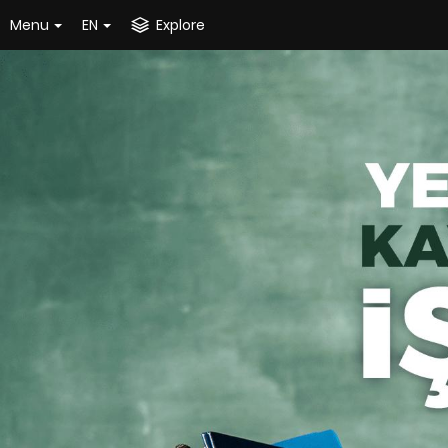
Menu
EN
Explore