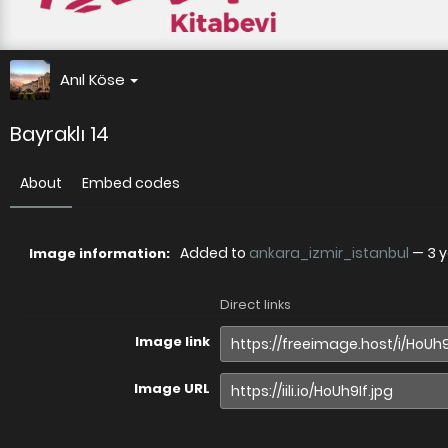
Anıl Köse
Bayraklı 14
About
Embed codes
Added to
ankara_izmir_istanbul
—
3 
Image information:
Direct links
Image link
Image URL