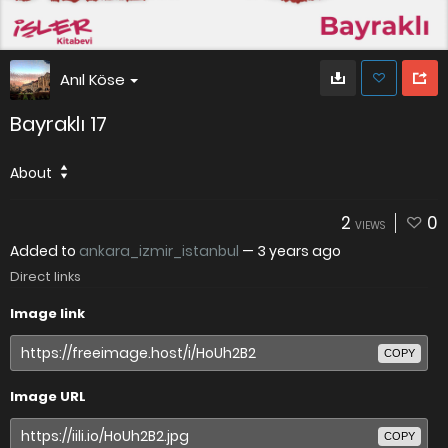
Anıl Köse
Bayraklı 17
About
2
0
VIEWS
Added to
ankara_izmir_istanbul
—
3 years ago
Direct links
Image link
COPY
Image URL
COPY