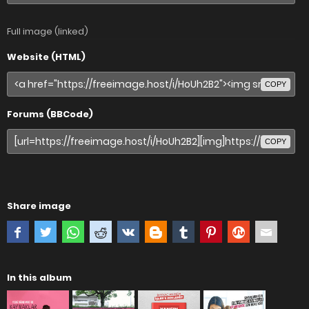
Full image (linked)
Website (HTML)
COPY
Forums (BBCode)
COPY
Share image
In this album