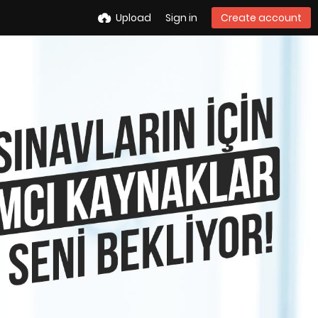
Upload
Sign in
Create account