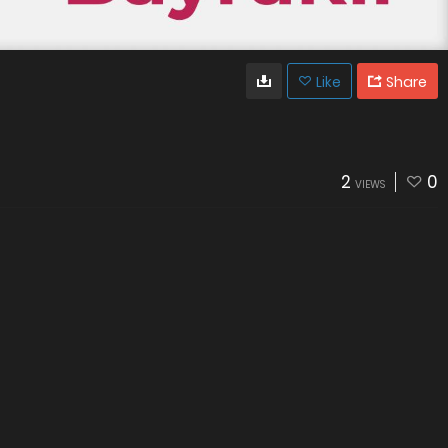
Like
Share
2
0
VIEWS