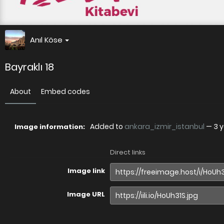
Anıl Köse
Bayraklı 18
About
Embed codes
Added to
ankara_izmir_istanbul
—
3 
Image information:
Direct links
Image link
Image URL