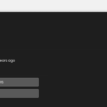
years ago