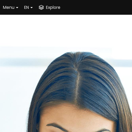
Menu
EN
Explore