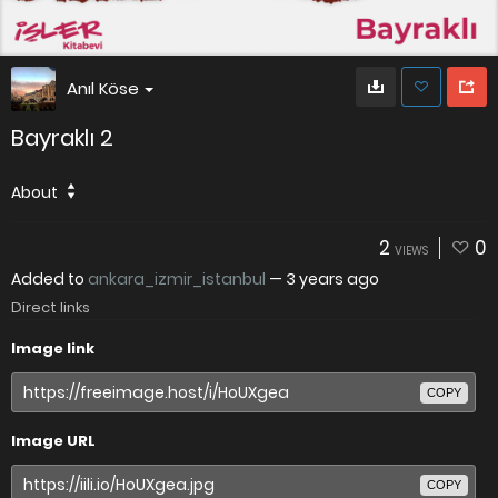
Anıl Köse
Bayraklı 2
About
2
0
VIEWS
Added to
ankara_izmir_istanbul
—
3 years ago
Direct links
Image link
COPY
Image URL
COPY