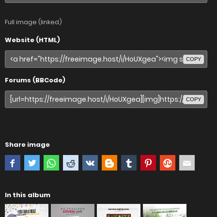
Full image (linked)
Website (HTML)
COPY
Forums (BBCode)
COPY
Share image
In this album