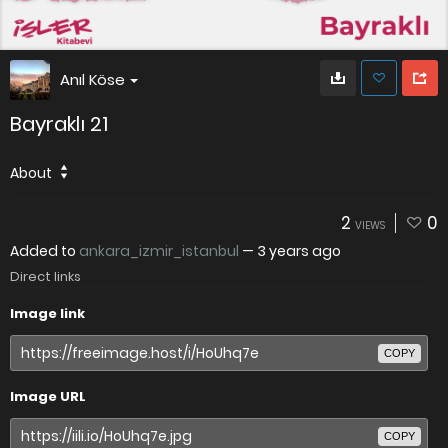
Anıl Köse
Bayraklı 21
About
2
0
VIEWS
Added to
ankara_izmir_istanbul
—
3 years ago
Direct links
Image link
COPY
Image URL
COPY