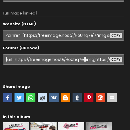
Full image (linked)
Website (HTML)
COPY
Forums (BBCode)
COPY
Share image
In this album