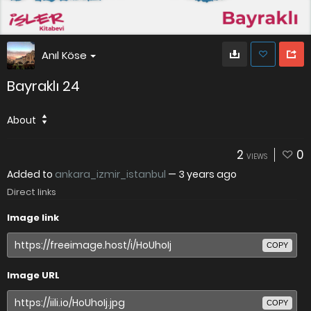
Anıl Köse
Bayraklı 24
About
2
0
VIEWS
Added to
ankara_izmir_istanbul
—
3 years ago
Direct links
Image link
COPY
Image URL
COPY