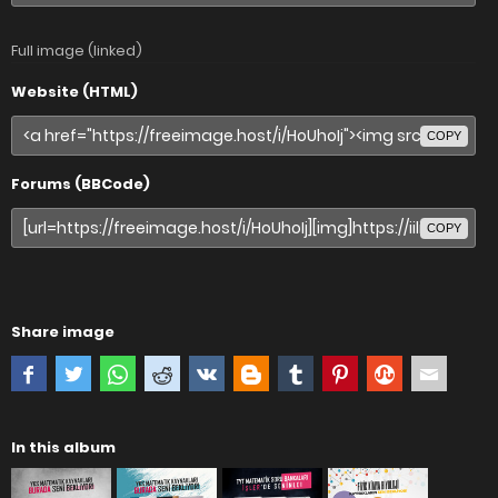
Full image (linked)
Website (HTML)
COPY
Forums (BBCode)
COPY
Share image
In this album