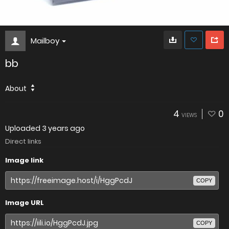
Mailboy
bb
About
4
0
VIEWS
Uploaded
3 years ago
Direct links
Image link
COPY
Image URL
COPY