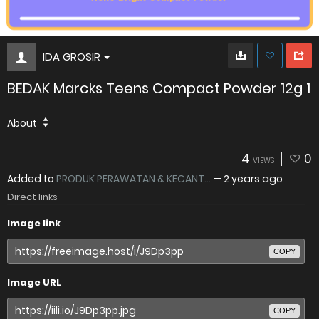
IDA GROSIR
BEDAK Marcks Teens Compact Powder 12g 1
About
4
0
VIEWS
Added to
PRODUK PERAWATAN & KECANT...
—
2 years ago
Direct links
Image link
COPY
Image URL
COPY