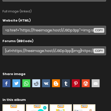
Full image (linked)
Website (HTML)
COPY
Forums (BBCode)
COPY
Share image
In this album