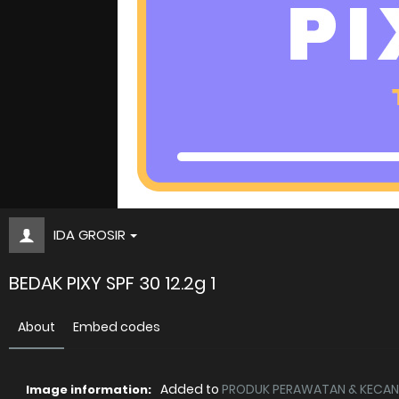
IDA GROSIR
BEDAK PIXY SPF 30 12.2g 1
About
Embed codes
Added to
PRODUK PERAWATAN & KECANT
Image information: