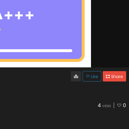
Like
Share
4
0
VIEWS