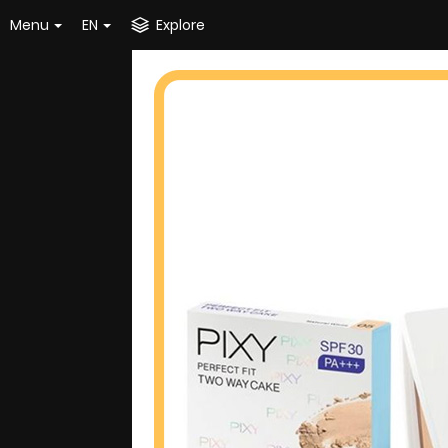
Menu
EN
Explore