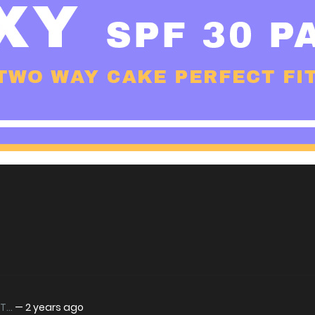
...
—
2 years ago