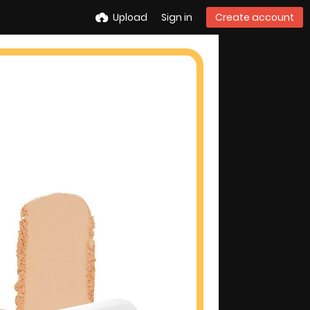
Upload
Sign in
Create account