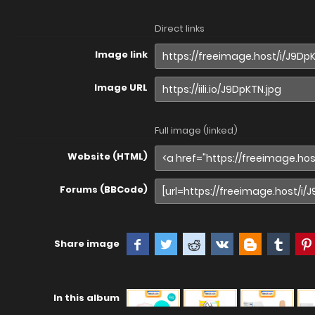
Direct links
Image link
Image URL
Full image (linked)
Website (HTML)
Forums (BBCode)
Share image
In this album