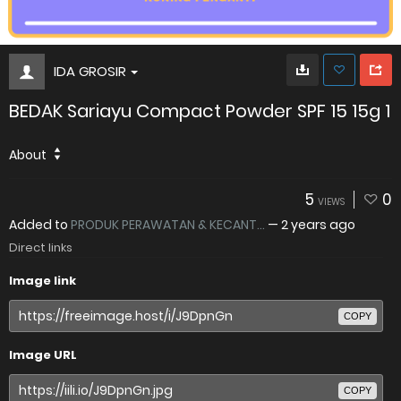
IDA GROSIR
BEDAK Sariayu Compact Powder SPF 15 15g 1
About
5
0
VIEWS
Added to
PRODUK PERAWATAN & KECANT...
—
2 years ago
Direct links
Image link
COPY
Image URL
COPY