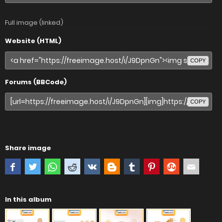
Full image (linked)
Website (HTML)
COPY
Forums (BBCode)
COPY
Share image
In this album