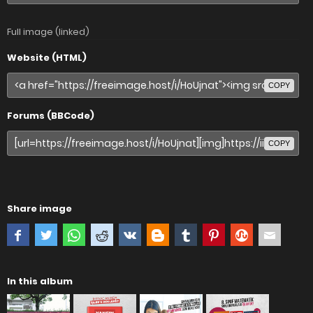
Full image (linked)
Website (HTML)
COPY
Forums (BBCode)
COPY
Share image
In this album