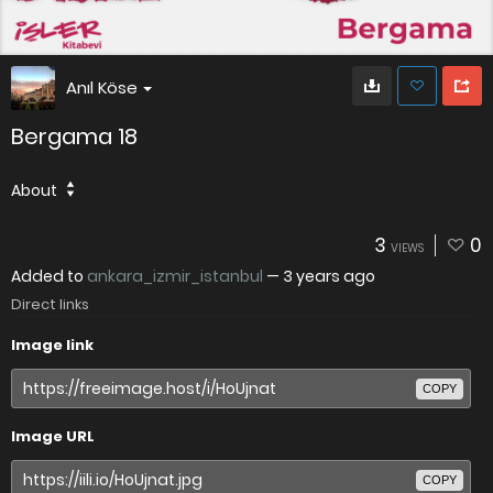
Anıl Köse
Bergama 18
About
3
0
VIEWS
Added to
ankara_izmir_istanbul
—
3 years ago
Direct links
Image link
COPY
Image URL
COPY