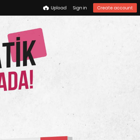
Upload
Sign in
Create account