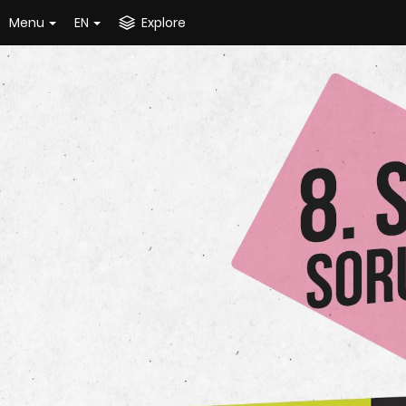
Menu
EN
Explore