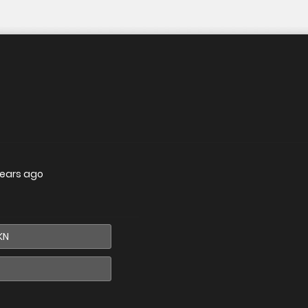
years ago