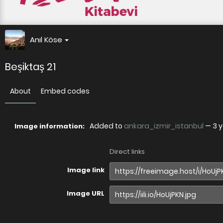
Anıl Köse
Beşiktaş 21
About
Embed codes
Added to
ankara_izmir_istanbul
—
3 
Image information:
Direct links
Image link
Image URL