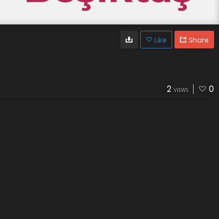
Like
Share
2
0
VIEWS