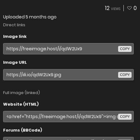
12
0
VIEWS
Uploaded
5 months ago
Direct links
Image link
COPY
Image URL
COPY
Full image (linked)
Website (HTML)
COPY
Forums (BBCode)