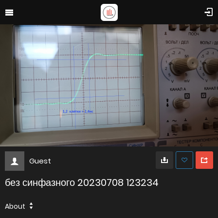
Guest
без синфазного 20230708 123234
About