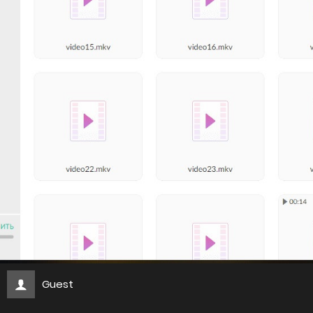
Guest