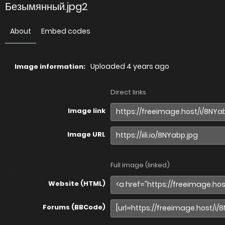
Безымянный.jpg2
About
Embed codes
Uploaded
4 years ago
Image information:
Direct links
Image link
Image URL
Full image (linked)
Website (HTML)
Forums (BBCode)