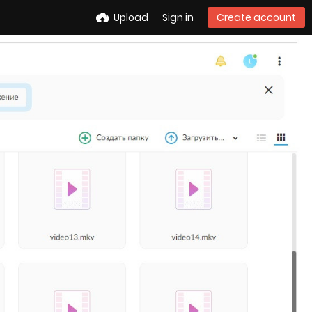
Upload
Sign in
Create account