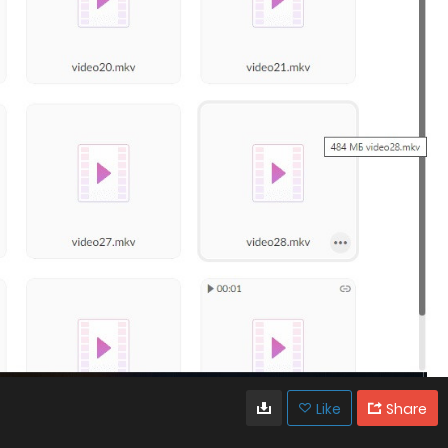
Like
Share