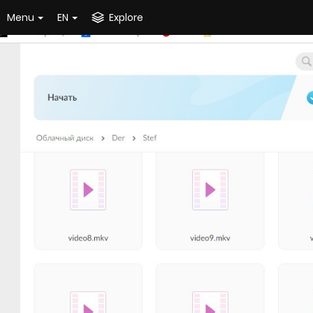
Menu
EN
Explore