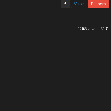
Like
Share
1258
0
VIEWS