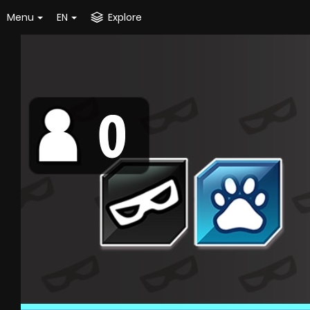
Menu
EN
Explore