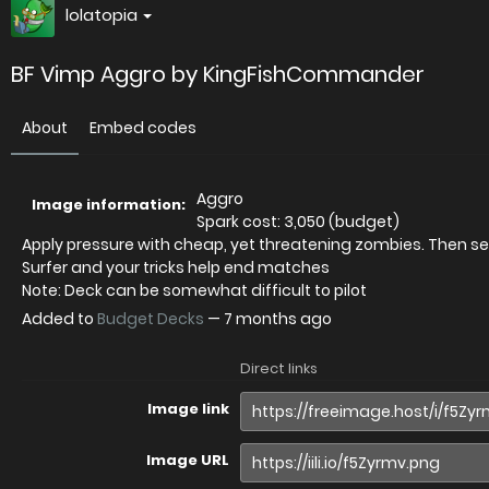
lolatopia
BF Vimp Aggro by KingFishCommander
About
Embed codes
Aggro
Image information:
Spark cost: 3,050 (budget)
Apply pressure with cheap, yet threatening zombies. Then se
Surfer and your tricks help end matches
Note: Deck can be somewhat difficult to pilot
Added to
Budget Decks
—
7 months ago
Direct links
Image link
Image URL