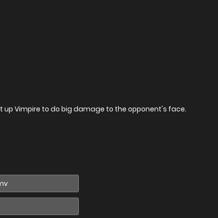
t up Vimpire to do big damage to the opponent's face.