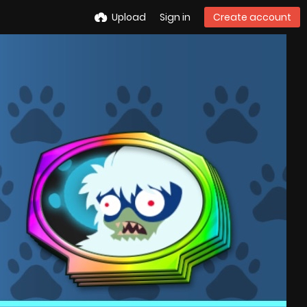
Upload
Sign in
Create account