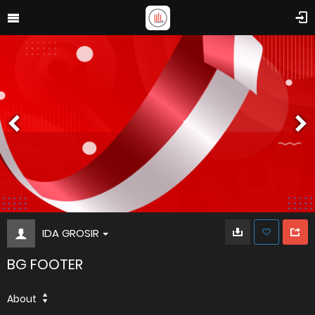
IDA GROSIR
BG FOOTER
About