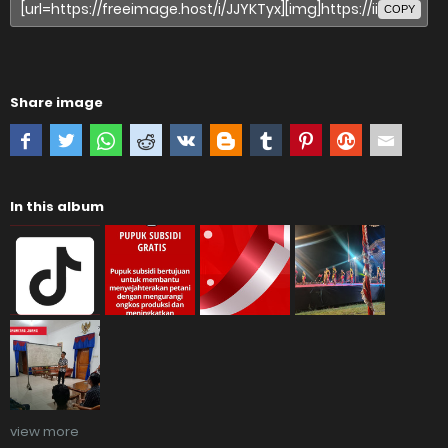
COPY
Share image
In this album
view more