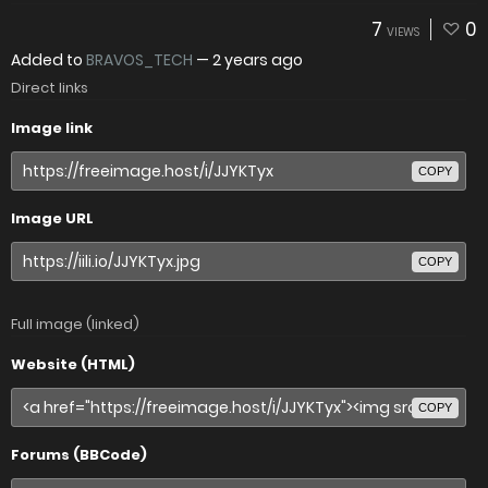
7
0
VIEWS
Added to
BRAVOS_TECH
—
2 years ago
Direct links
Image link
COPY
Image URL
COPY
Full image (linked)
Website (HTML)
COPY
Forums (BBCode)