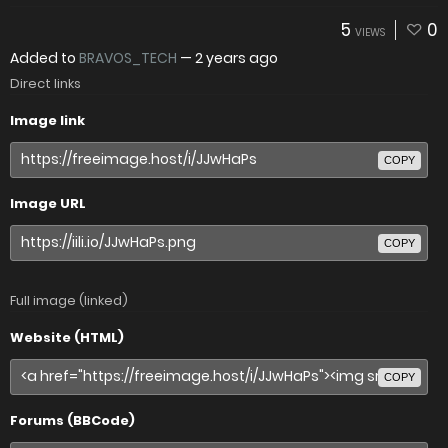
5
0
VIEWS
Added to
BRAVOS_TECH
—
2 years ago
Direct links
Image link
COPY
Image URL
COPY
Full image (linked)
Website (HTML)
COPY
Forums (BBCode)