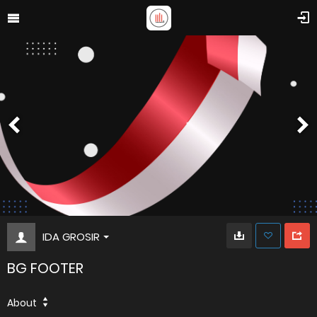
IDA GROSIR
BG FOOTER
About