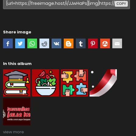
COPY
Share image
In this album
view more