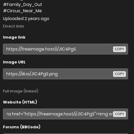
#Family_Day_Out
#Circus_Near_Me
Uploaded
2 years ago
Direct links
Image link
COPY
Image URL
COPY
Full image (linked)
Website (HTML)
COPY
Forums (BBCode)