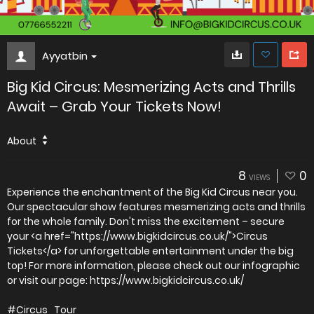
Ayyatbin
Big Kid Circus: Mesmerizing Acts and Thrills
Await – Grab Your Tickets Now!
About
8
0
VIEWS
Experience the enchantment of the Big Kid Circus near you.
Our spectacular show features mesmerizing acts and thrills
for the whole family. Don't miss the excitement – secure
your <a href="https://www.bigkidcircus.co.uk/">Circus
Tickets</a> for unforgettable entertainment under the big
top! For more information, please check out our infographic
or visit our page: https://www.bigkidcircus.co.uk/
#Circus_Tour