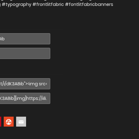
g #typography #frontlitfabric #fontlitfabricbanners