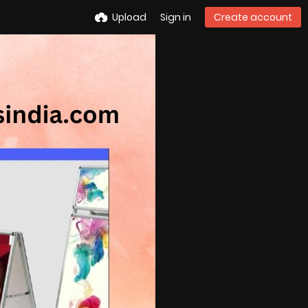
Upload
Sign in
Create account