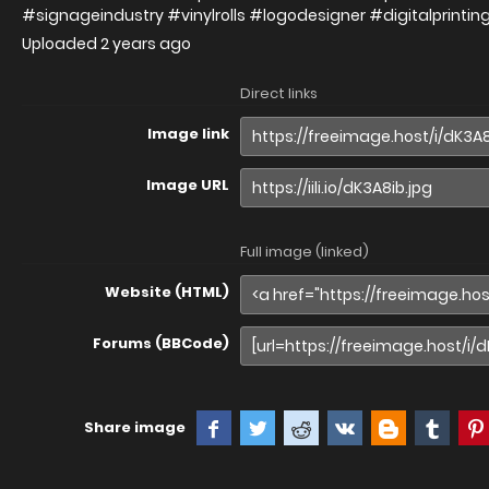
#signageindustry #vinylrolls #logodesigner #digitalprintin
Uploaded
2 years ago
Direct links
Image link
Image URL
Full image (linked)
Website (HTML)
Forums (BBCode)
Share image