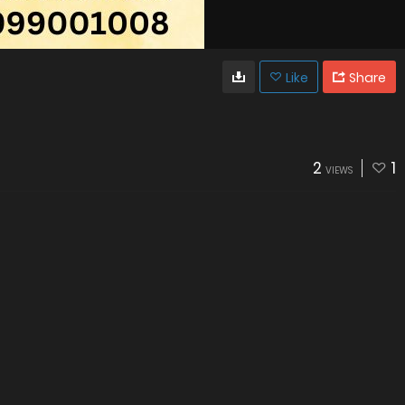
Like
Share
2
1
VIEWS