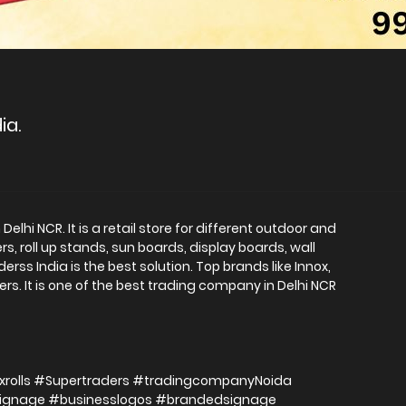
ia.
elhi NCR. It is a retail store for different outdoor and
s, roll up stands, sun boards, display boards, wall
ss India is the best solution. Top brands like Innox,
ers. It is one of the best trading company in Delhi NCR
xrolls #Supertraders #tradingcompanyNoida
signage #businesslogos #brandedsignage