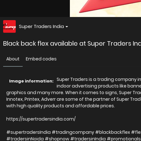
Super Traders India
Black back flex available at Super Traders Ind
About
Embed codes
Super Traders is a trading company in D
Image information:
indoor advertising products like banner
graphics and many more. When it comes to signs, Super Trader
Innotex, Printex, Adverr are some of the partner of Super Trad
with high quality products and affordable prices.
https://supertradersindia.com/
#supertradersIndia #tradingcompany #blackbackflex #fle
#tradersinNoida #shopnow #tradersinIndia #promotional