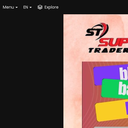
Menu
EN
Explore