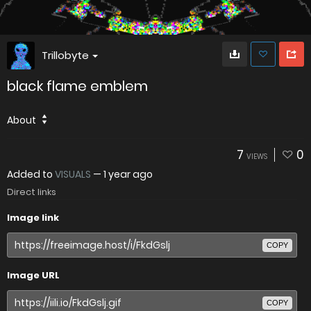
Trillobyte
black flame emblem
About
7
0
VIEWS
Added to
VISUALS
—
1 year ago
Direct links
Image link
COPY
Image URL
COPY