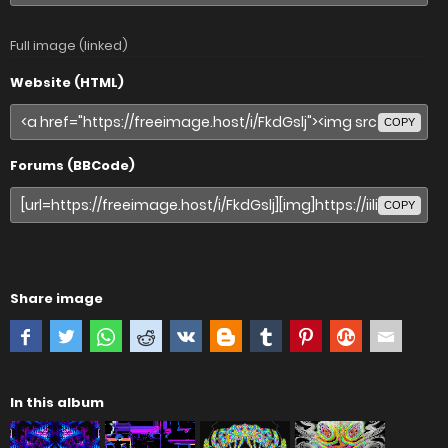
Full image (linked)
Website (HTML)
COPY
Forums (BBCode)
COPY
Share image
In this album