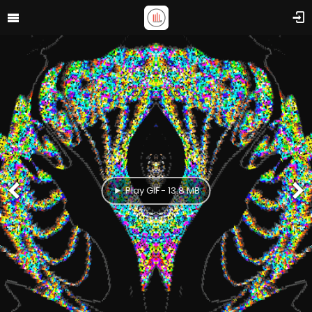
Play GIF - 13.8 MB