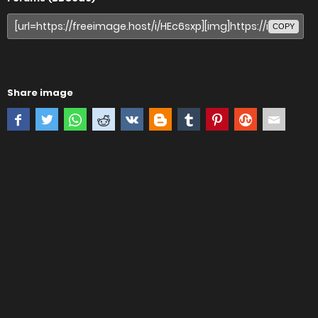
COPY
Share image