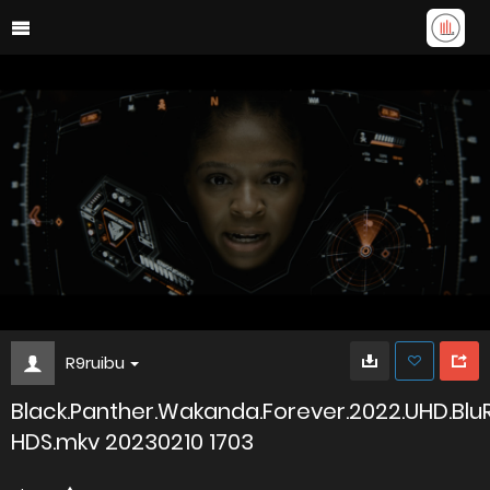
R9ruibu
Black.Panther.Wakanda.Forever.2022.UHD.Blu
HDS.mkv 20230210 1703