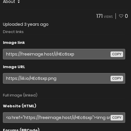
About
171
0
VIEWS
Uploaded
3 years ago
Direct links
Image link
COPY
Image URL
COPY
Full image (linked)
Website (HTML)
COPY
Forums (BBCode)