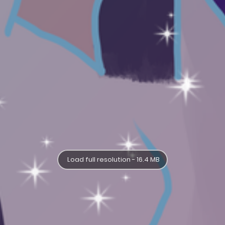
Load full resolution - 16.4 MB