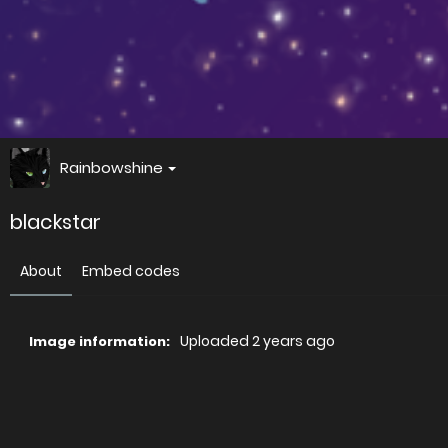
Rainbowshine
blackstar
About
Embed codes
Uploaded
2 years ago
Image information:
Direct links
Image link