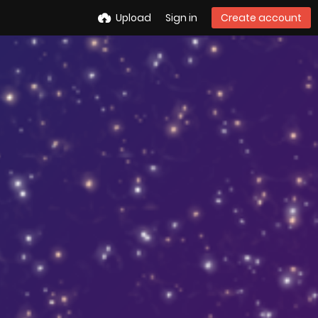
Upload
Sign in
Create account