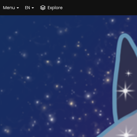
Menu
EN
Explore