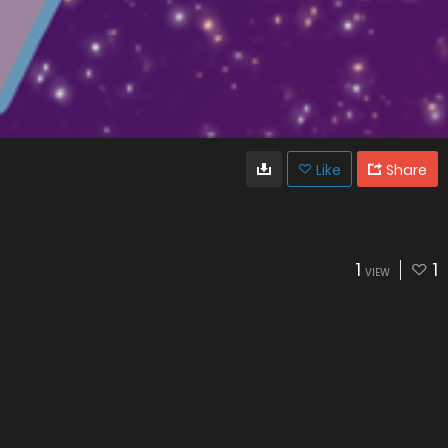
Like
Share
1
1
VIEW