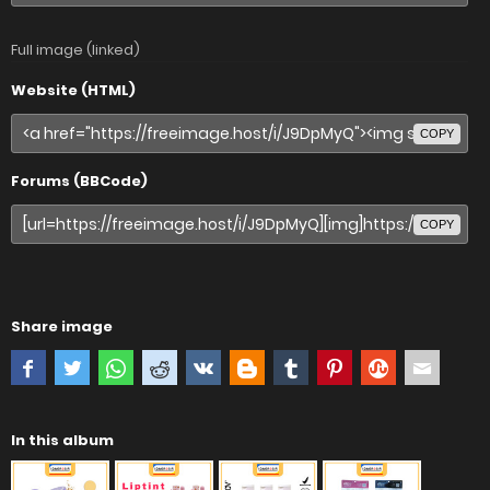
Full image (linked)
Website (HTML)
COPY
Forums (BBCode)
COPY
Share image
In this album