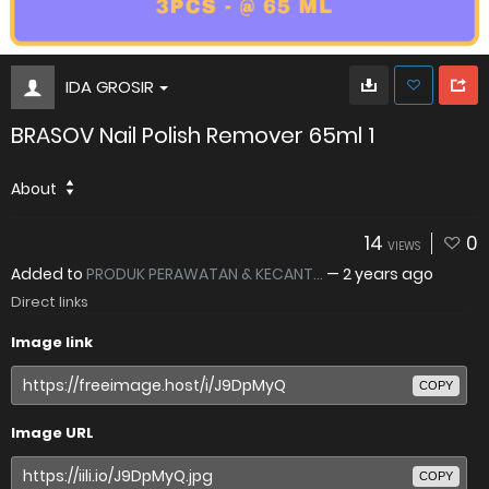
IDA GROSIR
BRASOV Nail Polish Remover 65ml 1
About
14
0
VIEWS
Added to
PRODUK PERAWATAN & KECANT...
—
2 years ago
Direct links
Image link
COPY
Image URL
COPY