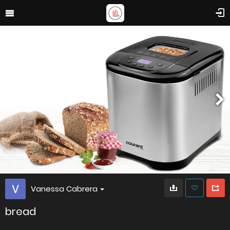
Vanessa Cabrera
bread