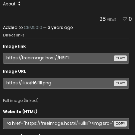
About
28
0
VIEWS
Added to
CBM5010
—
3 years ago
Direct links
Image link
COPY
Image URL
COPY
Full image (linked)
Website (HTML)
COPY